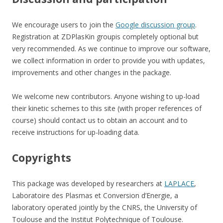
We encourage users to join the
Google discussion group
.
Registration at ZDPlasKin groupis completely optional but
very recommended. As we continue to improve our software,
we collect information in order to provide you with updates,
improvements and other changes in the package.
We welcome new contributors. Anyone wishing to up-load
their kinetic schemes to this site (with proper references of
course) should contact us to obtain an account and to
receive instructions for up-loading data.
Copyrights
This package was developed by researchers at
LAPLACE
,
Laboratoire des Plasmas et Conversion d’Energie, a
laboratory operated jointly by the CNRS, the University of
Toulouse and the Institut Polytechnique of Toulouse.