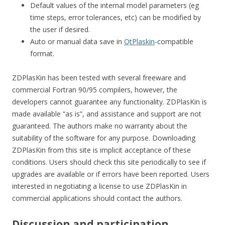
Default values of the internal model parameters (eg
time steps, error tolerances, etc) can be modified by
the user if desired.
Auto or manual data save in
QtPlaskin
-compatible
format.
ZDPlasKin has been tested with several freeware and
commercial Fortran 90/95 compilers, however, the
developers cannot guarantee any functionality. ZDPlasKin is
made available “as is”, and assistance and support are not
guaranteed. The authors make no warranty about the
suitability of the software for any purpose. Downloading
ZDPlasKin from this site is implicit acceptance of these
conditions. Users should check this site periodically to see if
upgrades are available or if errors have been reported. Users
interested in negotiating a license to use ZDPlasKin in
commercial applications should contact the authors.
Discussion and participation