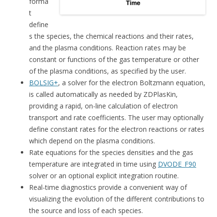
forma
t
define
s the species, the chemical reactions and their rates,
and the plasma conditions. Reaction rates may be
constant or functions of the gas temperature or other
of the plasma conditions, as specified by the user.
BOLSIG+
, a solver for the electron Boltzmann equation,
is called automatically as needed by ZDPlasKin,
providing a rapid, on-line calculation of electron
transport and rate coefficients. The user may optionally
define constant rates for the electron reactions or rates
which depend on the plasma conditions.
Rate equations for the species densities and the gas
temperature are integrated in time using
DVODE_F90
solver or an optional explicit integration routine.
Real-time diagnostics provide a convenient way of
visualizing the evolution of the different contributions to
the source and loss of each species.