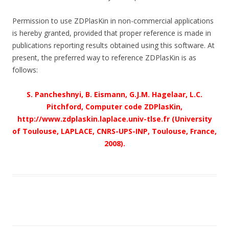
Permission to use ZDPlasKin in non-commercial applications
is hereby granted, provided that proper reference is made in
publications reporting results obtained using this software. At
present, the preferred way to reference ZDPlasKin is as
follows:
S. Pancheshnyi, B. Eismann, G.J.M. Hagelaar, L.C.
Pitchford, Computer code ZDPlasKin,
http://www.zdplaskin.laplace.univ-tlse.fr (University
of Toulouse, LAPLACE, CNRS-UPS-INP, Toulouse, France,
2008).