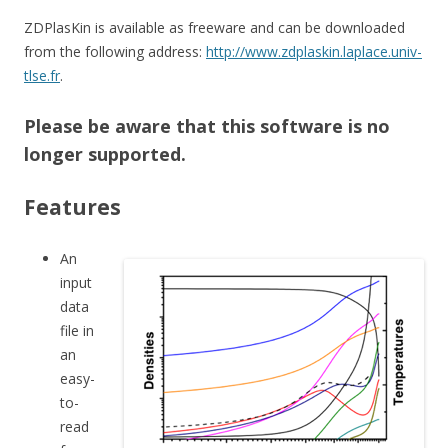
ZDPlasKin is available as freeware and can be downloaded
from the following address:
http://www.zdplaskin.laplace.univ-
tlse.fr
.
Please be aware that this software is no
longer supported.
Features
An
input
data
file in
an
easy-
to-
read