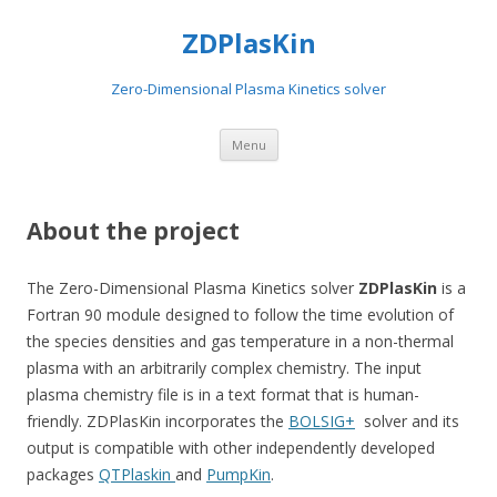
ZDPlasKin
Zero-Dimensional Plasma Kinetics solver
Skip
Menu
to
content
About the project
The Zero-Dimensional Plasma Kinetics solver
ZDPlasKin
is a
Fortran 90 module designed to follow the time evolution of
the species densities and gas temperature in a non-thermal
plasma with an arbitrarily complex chemistry. The input
plasma chemistry file is in a text format that is human-
friendly. ZDPlasKin incorporates the
BOLSIG+
solver and its
output is compatible with other independently developed
packages
QTPlaskin
and
PumpKin
.